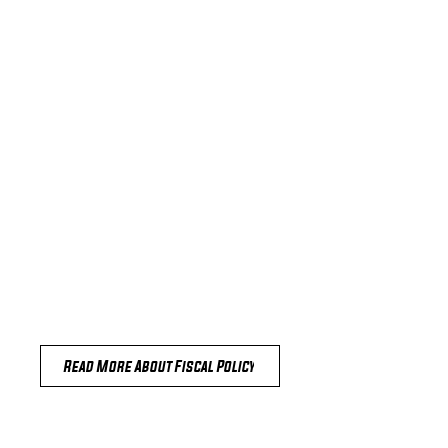
Read More About Fiscal Policy