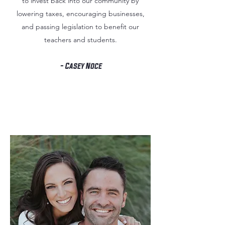
to invest back into our community by
lowering taxes, encouraging businesses,
and passing legislation to benefit our
teachers and students.
- Casey Noce
About
Casey Noce