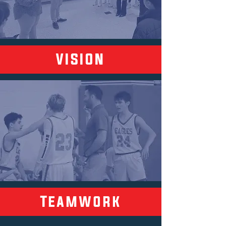
VISION
Teamwork