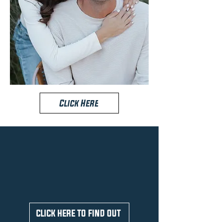
Click Here
ARE YOU IN
House DISTRICT 22?
CLICK HERE TO FIND OUT