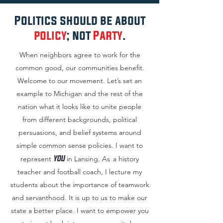
Politics should be about
policy
; not
Party
.
When neighbors agree to work for the
common good, our communities benefit.
Welcome to our movement. Let’s set an
example to Michigan and the rest of the
nation what it looks like to unite people
from different backgrounds, political
persuasions, and belief systems around
simple common sense policies. I want to
YOU
represent
in Lansing.
As
a history
teacher and football coach, I lecture my
students about the importance of teamwork
and servanthood. It is up to us to make our
state a better place. I want to empower you