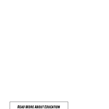
Education
here
Read More About Education