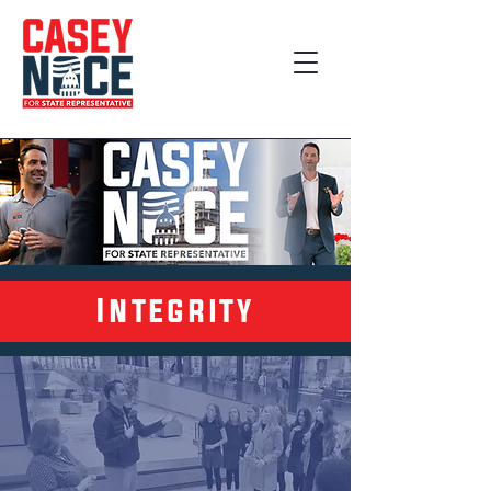
Integrity